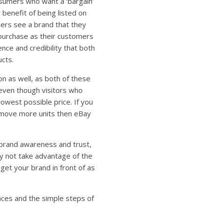
umers who want a ‘bargain’
benefit of being listed on
ers see a brand that they
 purchase as their customers
nce and credibility that both
cts.
n as well, as both of these
even though visitors who
lowest possible price. If you
 move more units then eBay
d brand awareness and trust,
hy not take advantage of the
et your brand in front of as
ces and the simple steps of