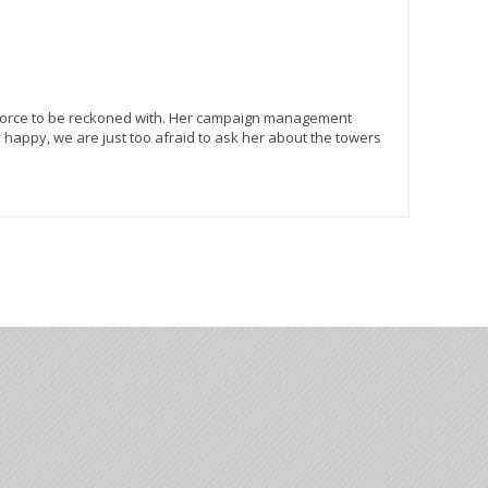
 a force to be reckoned with. Her campaign management
ry happy, we are just too afraid to ask her about the towers