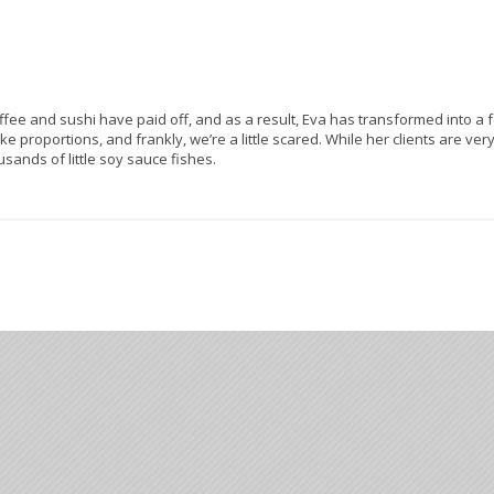
offee and sushi have paid off, and as a result, Eva has transformed into
ike proportions, and frankly, we’re a little scared. While her clients are ve
sands of little soy sauce fishes.