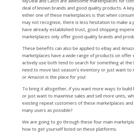
MyDeal and Catch are awesome marketplaces for cons
deal of known brands and good quality products. A key 
either one of these marketplaces is that when consum
may not recognise, there is less hesitation to make a
have already established trust, good shopping experie
marketplaces only offer good quality brands and produ
These benefits can also be applied to eBay and Amazo
marketplaces have a wide range of products on offer 
actively use both tend to search for something at the 
need to move last season’s inventory or just want to
or Amazon is the place for you!
To bring it altogether, if you want more ways to buil
or just want to maximise sales and sell more units, w
existing repeat customers of these marketplaces and g
many users as possible?
We are going to go through these four main marketpla
how to get yourself listed on these platforms.