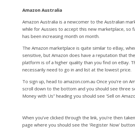
Amazon Australia
Amazon Australia is a newcomer to the Australian marke
while for Aussies to accept this new marketplace, so fa
has been increasing month on month.
The Amazon marketplace is quite similar to eBay, wher
sensitive, but Amazon does have a reputation that the 
platform is of a higher quality than you find on eBay. 
necessarily need to go in and list at the lowest price.
To sign up, head to amazon.com.au Once you’re on Am
scroll down to the bottom and you should see three s
Money with Us” heading you should see ‘Sell on Amazo
When you’ve clicked through the link, you’re then tak
page where you should see the ‘Register Now’ button 