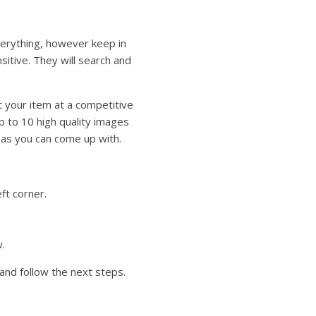
everything, however keep in
itive. They will search and
t your item at a competitive
p to 10 high quality images
t as you can come up with.
eft corner.
.
n and follow the next steps.