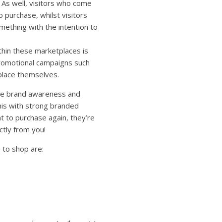
 As well, visitors who come
 purchase, whilst visitors
mething with the intention to
ithin these marketplaces is
promotional campaigns such
place themselves.
ase brand awareness and
his with strong branded
t to purchase again, they’re
ctly from you!
 to shop are: