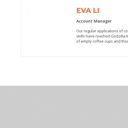
EVA LI
Account Manager
Our regular applications of c
skills have reached Godzilla-l
of empty coffee cups and thou