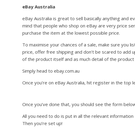
eBay Australia
eBay Australia is great to sell basically anything and 
mind that people who shop on eBay are very price sens
purchase the item at the lowest possible price.
To maximise your chances of a sale, make sure you lis
price, offer free shipping and don’t be scared to add u
of the product itself and as much detail of the produc
Simply head to ebay.com.au
Once you’re on eBay Australia, hit register in the top l
Once you’ve done that, you should see the form below
All you need to do is put in all the relevant informatio
Then you’re set up!