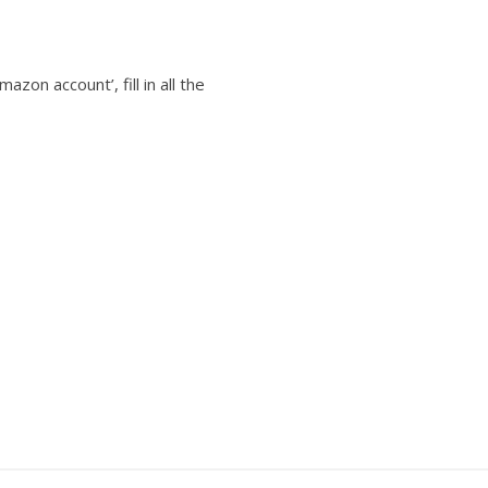
azon account’, fill in all the