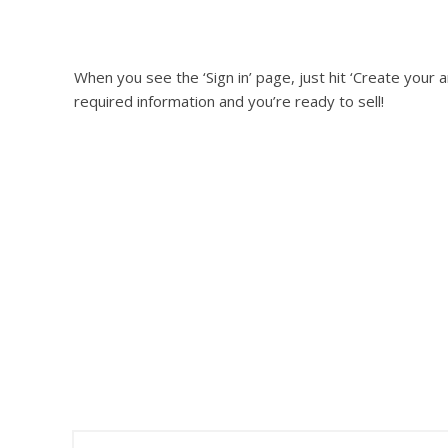
When you see the ‘Sign in’ page, just hit ‘Create your am
required information and you’re ready to sell!