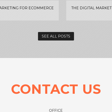
MARKETING FOR ECOMMERCE
THE DIGITAL MARKE
SEE ALL POSTS
CONTACT US
OFFICE