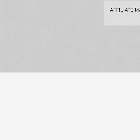
AFFILIATE 