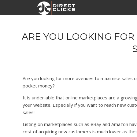
ARE YOU LOOKING FOR 
Are you looking for more avenues to maximise sales 
pocket money?
It is undeniable that online marketplaces are a growing
your website. Especially if you want to reach new cu
sales!
Listing on marketplaces such as eBay and Amazon hav
cost of acquiring new customers is much lower as the