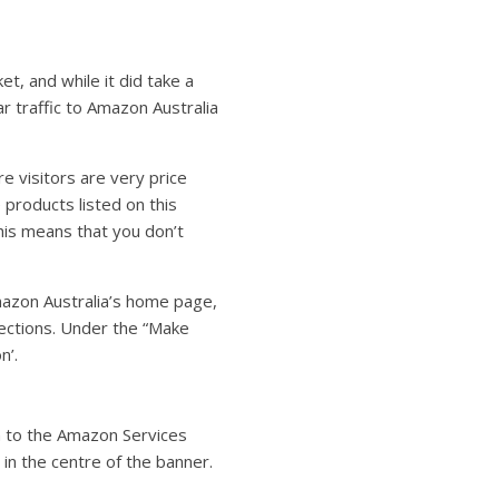
t, and while it did take a
r traffic to Amazon Australia
e visitors are very price
products listed on this
This means that you don’t
azon Australia’s home page,
ections. Under the “Make
n’.
en to the Amazon Services
in the centre of the banner.