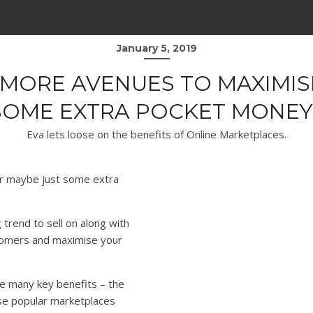
January 5, 2019
MORE AVENUES TO MAXIMIS
SOME EXTRA POCKET MONEY
Eva lets loose on the benefits of Online Marketplaces.
or maybe just some extra
 trend to sell on along with
stomers and maximise your
e many key benefits – the
se popular marketplaces