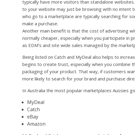
typically have more visitors than standalone websites.
to your website may just be browsing with no intent to
who go to a marketplace are typically searching for so
make a purchase.
Another main benefit is that the cost of advertising w
normally cheaper, especially when you participate in 
as EDM’s and site wide sales managed by the market
Being listed on Catch and MyDeal also helps to incre
begins to create trust, especially when you combine t
packaging of your product. That way, if customers wan
more likely to search for your brand and purchase dire
In Australia the most popular marketplaces Aussies go
MyDeal
Catch
eBay
Amazon