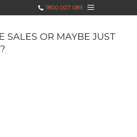
×
1800 007 089
E SALES OR MAYBE JUST
?