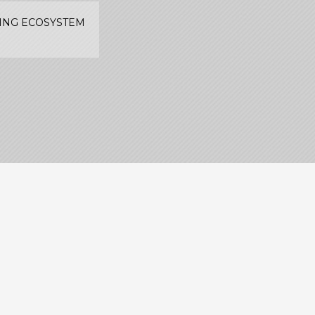
TING ECOSYSTEM